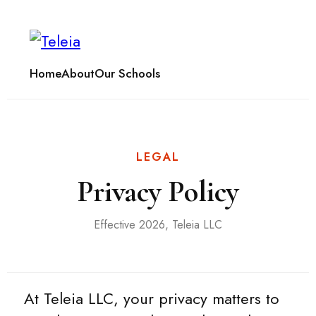
Home
About
Our Schools
LEGAL
Privacy Policy
Effective 2026, Teleia LLC
At Teleia LLC, your privacy matters to