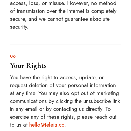
access, loss, or misuse. However, no method
of transmission over the internet is completely
secure, and we cannot guarantee absolute
security.
06
Your Rights
You have the right to access, update, or
request deletion of your personal information
at any time. You may also opt out of marketing
communications by clicking the unsubscribe link
in any email or by contacting us directly. To
exercise any of these rights, please reach out
to us at
hello@teleia.co
.