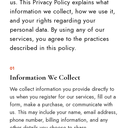
us. This Privacy Policy explains what
information we collect, how we use it,
and your rights regarding your
personal data. By using any of our
services, you agree to the practices
described in this policy.
01
Information We Collect
We collect information you provide directly to
us when you register for our services, fill out a
form, make a purchase, or communicate with
us. This may include your name, email address,
phone number, billing information, and any
other details you choose to share.