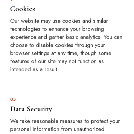
Cookies
Our website may use cookies and similar
technologies to enhance your browsing
experience and gather basic analytics. You can
choose to disable cookies through your
browser settings at any time, though some
features of our site may not function as
intended as a result.
05
Data Security
We take reasonable measures to protect your
personal information from unauthorized