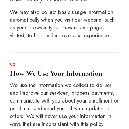
We may also collect basic usage information
automatically when you visit our website, such
as your browser type, device, and pages
visited, to help us improve your experience.
02
How We Use Your Information
We use the information we collect to deliver
and improve our services, process payments,
communicate with you about your enrollment or
purchase, and send you relevant updates or
offers. We will never use your information in
ways that are inconsistent with this policy.