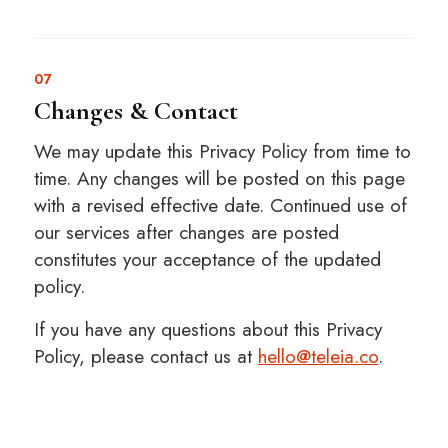
07
Changes & Contact
We may update this Privacy Policy from time to
time. Any changes will be posted on this page
with a revised effective date. Continued use of
our services after changes are posted
constitutes your acceptance of the updated
policy.
If you have any questions about this Privacy
Policy, please contact us at
hello@teleia.co
.