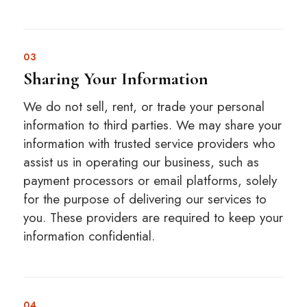
03
Sharing Your Information
We do not sell, rent, or trade your personal
information to third parties. We may share your
information with trusted service providers who
assist us in operating our business, such as
payment processors or email platforms, solely
for the purpose of delivering our services to
you. These providers are required to keep your
information confidential.
04