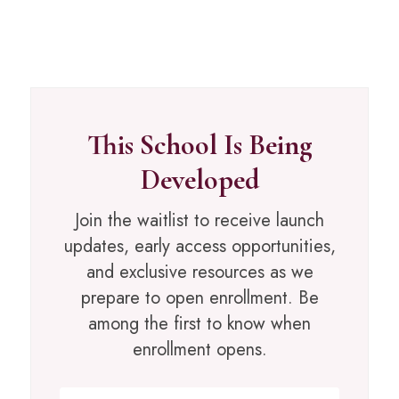
This School Is Being
Developed
Join the waitlist to receive launch
updates, early access opportunities,
and exclusive resources as we
prepare to open enrollment. Be
among the first to know when
enrollment opens.