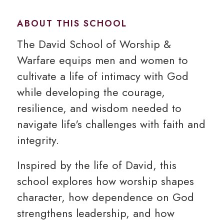
ABOUT THIS SCHOOL
The David School of Worship &
Warfare equips men and women to
cultivate a life of intimacy with God
while developing the courage,
resilience, and wisdom needed to
navigate life's challenges with faith and
integrity.
Inspired by the life of David, this
school explores how worship shapes
character, how dependence on God
strengthens leadership, and how