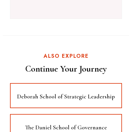
ALSO EXPLORE
Continue Your Journey
Deborah School of Strategic Leadership
The Daniel School of Governance