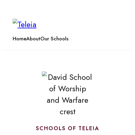
Home
About
Our Schools
SCHOOLS OF TELEIA