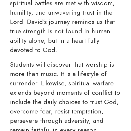
spiritual battles are met with wisdom,
humility, and unwavering trust in the
Lord. David's journey reminds us that
true strength is not found in human
ability alone, but in a heart fully
devoted to God.
Students will discover that worship is
more than music. It is a lifestyle of
surrender. Likewise, spiritual warfare
extends beyond moments of conflict to
include the daily choices to trust God,
overcome fear, resist temptation,
persevere through adversity, and
remain faithful in every season.