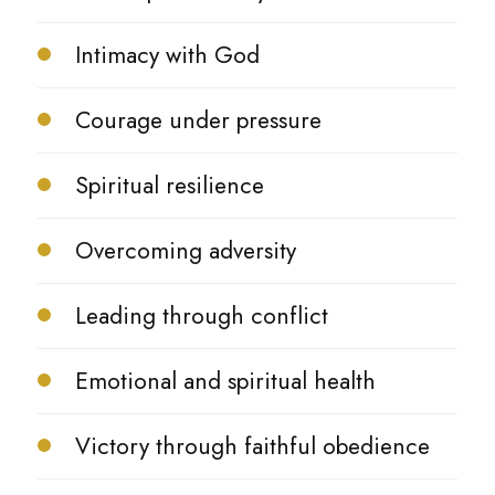
Intimacy with God
Courage under pressure
Spiritual resilience
Overcoming adversity
Leading through conflict
Emotional and spiritual health
Victory through faithful obedience