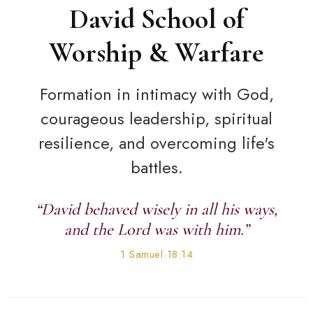
David School of
Worship & Warfare
Formation in intimacy with God,
courageous leadership, spiritual
resilience, and overcoming life's
battles.
“David behaved wisely in all his ways,
and the Lord was with him.”
1 Samuel 18:14