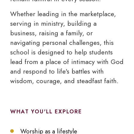
Whether leading in the marketplace,
serving in ministry, building a
business, raising a family, or
navigating personal challenges, this
school is designed to help students
lead from a place of intimacy with God
and respond to life's battles with
wisdom, courage, and steadfast faith.
WHAT YOU'LL EXPLORE
Worship as a lifestyle