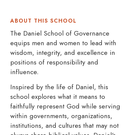
ABOUT THIS SCHOOL
The Daniel School of Governance
equips men and women to lead with
wisdom, integrity, and excellence in
positions of responsibility and
influence.
Inspired by the life of Daniel, this
school explores what it means to
faithfully represent God while serving
within governments, organizations,
institutions, and cultures that may not