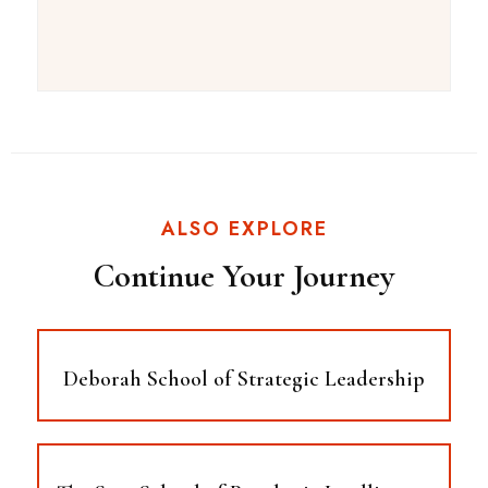
ALSO EXPLORE
Continue Your Journey
Deborah School of Strategic Leadership