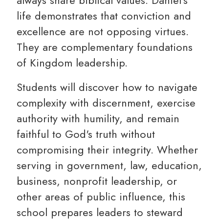
always share biblical values. Daniel's
life demonstrates that conviction and
excellence are not opposing virtues.
They are complementary foundations
of Kingdom leadership.
Students will discover how to navigate
complexity with discernment, exercise
authority with humility, and remain
faithful to God's truth without
compromising their integrity. Whether
serving in government, law, education,
business, nonprofit leadership, or
other areas of public influence, this
school prepares leaders to steward