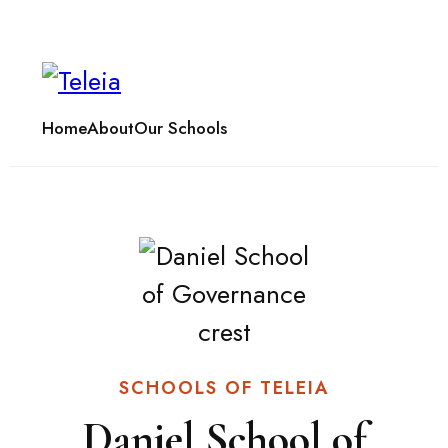
Home
About
Our Schools
SCHOOLS OF TELEIA
Daniel School of