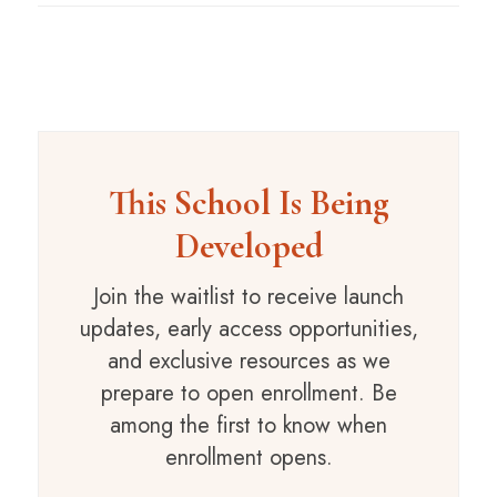
This School Is Being
Developed
Join the waitlist to receive launch
updates, early access opportunities,
and exclusive resources as we
prepare to open enrollment. Be
among the first to know when
enrollment opens.