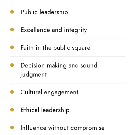
Public leadership
Excellence and integrity
Faith in the public square
Decision-making and sound
judgment
Cultural engagement
Ethical leadership
Influence without compromise