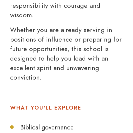
responsibility with courage and
wisdom.
Whether you are already serving in
positions of influence or preparing for
future opportunities, this school is
designed to help you lead with an
excellent spirit and unwavering
conviction.
WHAT YOU'LL EXPLORE
Biblical governance