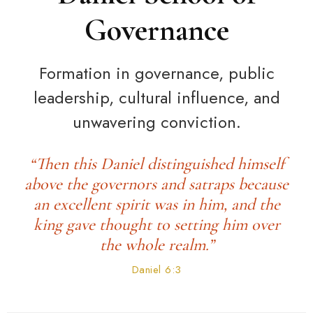
Governance
Formation in governance, public
leadership, cultural influence, and
unwavering conviction.
“Then this Daniel distinguished himself
above the governors and satraps because
an excellent spirit was in him, and the
king gave thought to setting him over
the whole realm.”
Daniel 6:3