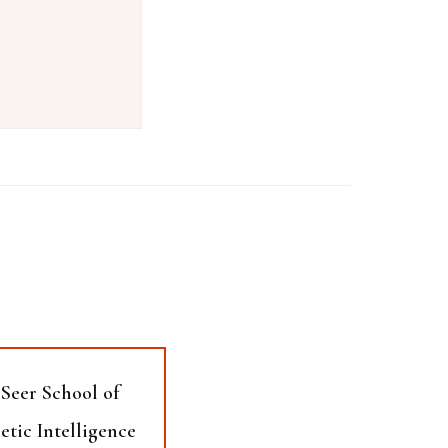
Seer School of
etic Intelligence