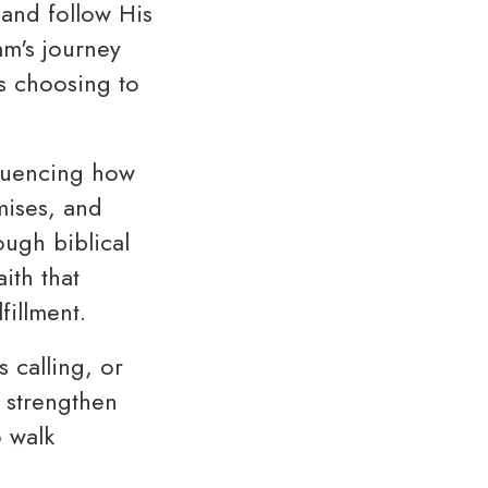
 and follow His
am's journey
is choosing to
nfluencing how
mises, and
ugh biblical
ith that
fillment.
 calling, or
o strengthen
o walk