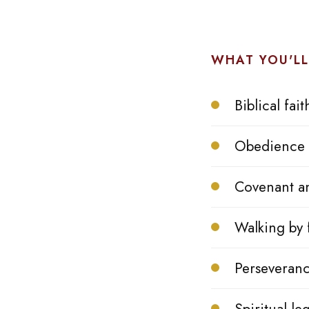
WHAT YOU'LL
Biblical fait
Obedience 
Covenant a
Walking by f
Perseveranc