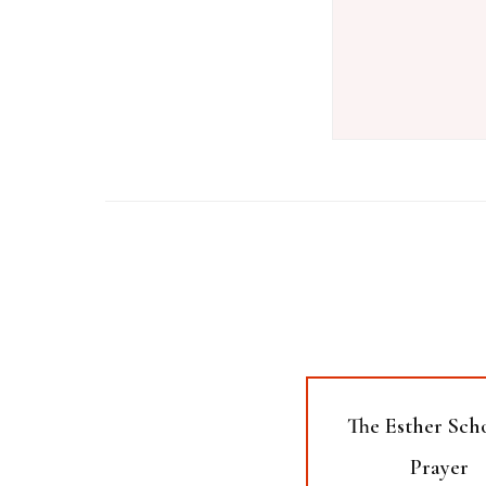
The Esther Sch
Prayer