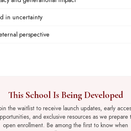
egacy and generational impact
d in uncertainty
eternal perspective
This School Is Being Developed
oin the waitlist to receive launch updates, early acce
pportunities, and exclusive resources as we prepare 
open enrollment. Be among the first to know when