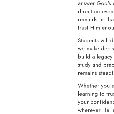
answer God's c
direction even
reminds us that
trust Him eno
Students will d
we make decisi
build a legacy
study and pract
remains steadfa
Whether you ar
learning to tr
your confidenc
wherever He l