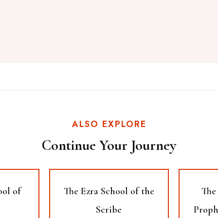
ALSO EXPLORE
Continue Your Journey
ool of
The Ezra School of the
The 
Scribe
Proph