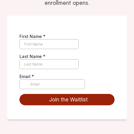
enrollment opens.