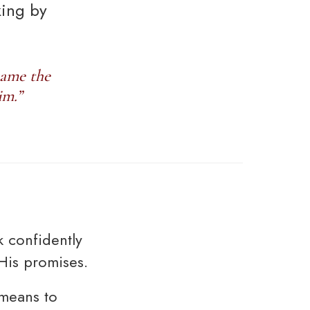
king by
came the
im.”
 confidently
His promises.
 means to