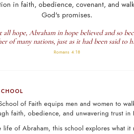
ion in faith, obedience, covenant, and wal
God's promises.
t all hope, Abraham in hope believed and so be
her of many nations, just as it had been said to h
Romans 4:18
 SCHOOL
chool of Faith equips men and women to walk
gh faith, obedience, and unwavering trust in 
e life of Abraham, this school explores what it