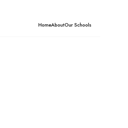
Home
About
Our Schools