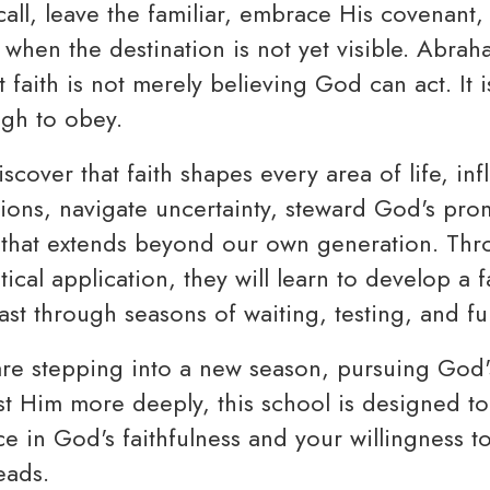
all, leave the familiar, embrace His covenant,
 when the destination is not yet visible. Abrah
 faith is not merely believing God can act. It 
ugh to obey.
iscover that faith shapes every area of life, i
ons, navigate uncertainty, steward God's pro
 that extends beyond our own generation. Thro
ical application, they will learn to develop a fa
st through seasons of waiting, testing, and ful
e stepping into a new season, pursuing God's
ust Him more deeply, this school is designed t
e in God's faithfulness and your willingness t
eads.