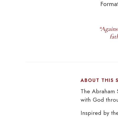
Format
“Agains
fat
ABOUT THIS
The Abraham S
with God throu
Inspired by th