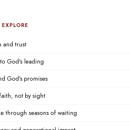
 EXPLORE
h and trust
to God's leading
nd God's promises
aith, not by sight
e through seasons of waiting