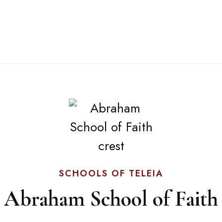
SCHOOLS OF TELEIA
Abraham School of Faith