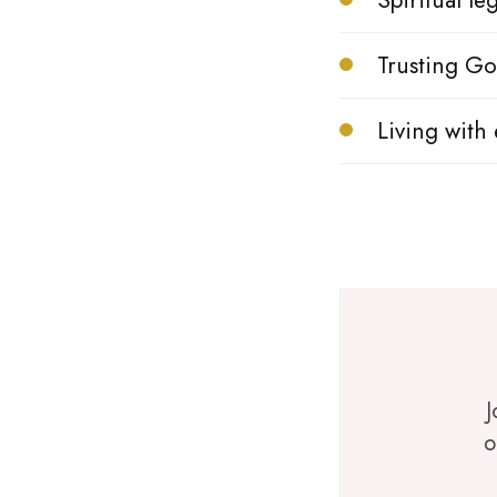
Spiritual l
Trusting Go
Living with 
J
o